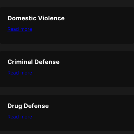
Domestic Violence
Read more
Criminal Defense
Read more
Drug Defense
Read more