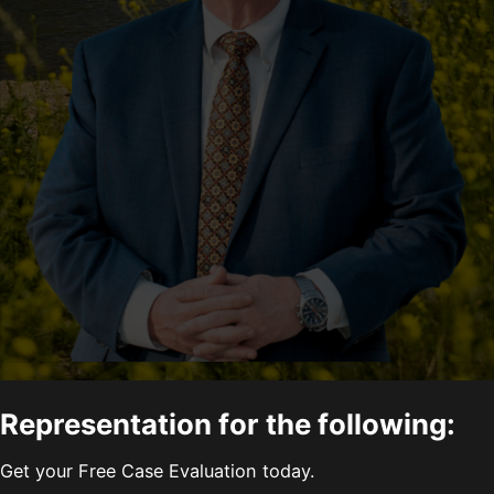
Representation for the following:
Get your Free Case Evaluation today.