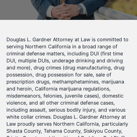
Douglas L. Gardner Attorney at Law is committed to
serving Northern California in a broad range of
criminal defense matters, including DUI (first time
DUI, multiple DUIs, underage drinking and driving
and more), drug crimes (drug manufacturing, drug
possession, drug possession for sale, sale of
prescription drugs, methamphetamines, marijuana
and heroin, California marijuana regulations,
misdemeanors, felonies, juvenile cases), domestic
violence, and all other criminal defense cases,
including assault, serious bodily injury, and various
white collar crimes. Douglas L. Gardner Attorney at
Law proudly serves Northern California, particularly
Shasta County, Tehama County, Siskiyou County,