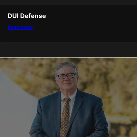
DUI Defense
Read more