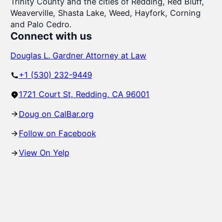
Trinity County and the cities of Redding, Red Bluff,
Weaverville, Shasta Lake, Weed, Hayfork, Corning
and Palo Cedro.
Connect with us
Douglas L. Gardner Attorney at Law
+1 (530) 232-9449
1721 Court St, Redding, CA 96001
Doug on CalBar.org
Follow on Facebook
View On Yelp