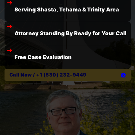
Serving Shasta, Tehama & Trinity Area
Attorney Standing By Ready for Your Call
Free Case Evaluation
Call Now / +1 (530) 232-9449