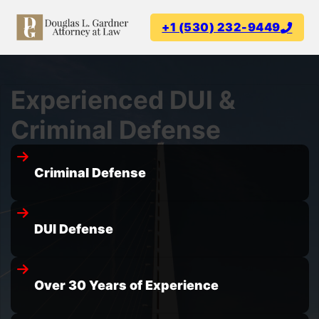
+1 (530) 232-9449
Experienced DUI &
Criminal Defense
Criminal Defense
DUI Defense
Over 30 Years of Experience